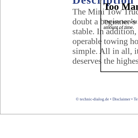
Description
The Mini Tow Truck
doubt a beginner’s 
stable. In addition
operable towing ho
simple. All in all,
deserves the highest
© technic-dialog.de •
Disclaimer
•
Te