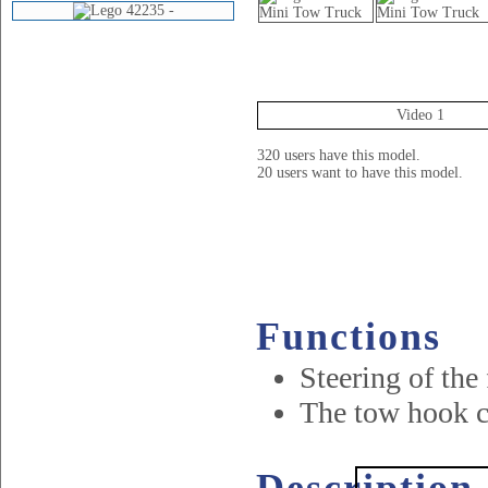
Videos
Video 1
320 users have this model.
20 users want to have this model.
Functions
Steering of the
The tow hook c