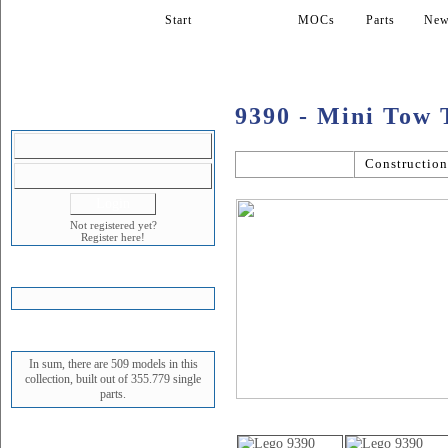
Start
Models
MOCs
Parts
New
9390 - Mini Tow 
LOGIN
General
Constructio
Not registered yet?
Register here!
SHOPPING CART
STATUS
In sum, there are 509 models in this
collection, built out of 355.779 single
parts.
Picture gallery
NEWEST MODEL